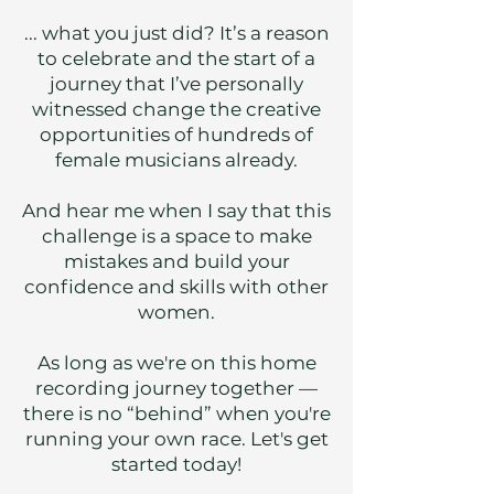
...
what you just did? It’s a reason
to celebrate and the start of a
journey that I’ve personally
witnessed change the creative
opportunities of hundreds of
female musicians already.
And hear me when I say that this
challenge is a space to make
mistakes and build your
confidence and skills with other
women.
As long as we're on this home
recording journey together —
there is no “behind” when you're
running your own race. Let's get
started today!