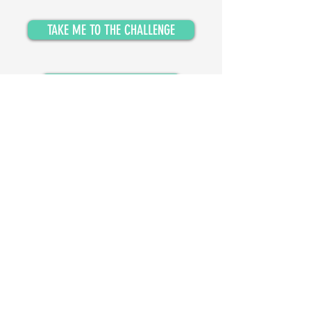
TAKE ME TO THE CHALLENGE
GET MESSENGER UPDATES
Isobel
© 2024, Isobel Anderson Music Ltd.