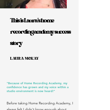
This is Laura's home
recording academy success
story
LAURA MCKAY
“Because of Home Recording Academy, my
confidence has grown and my voice within a
studio environment is now heard!”
Before taking Home Recording Academy, I
always felt I didn't know enough about