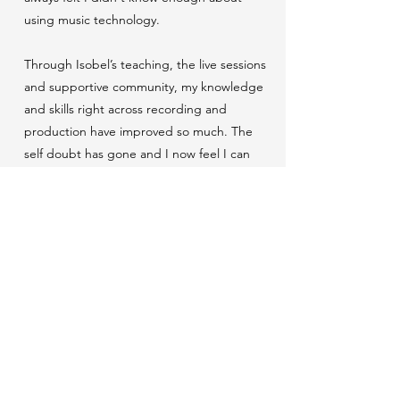
using music technology.
Through Isobel’s teaching, the live sessions
and supportive community, my knowledge
and skills right across recording and
production have improved so much. The
self doubt has gone and I now feel I can
remain in control of the sound I want to
create. As an artist manager and a writer, my
confidence in my abilities has grown and my
voice within a studio environment is now
heard!
I know this is only the beginning of my path,
but it has given me the confidence to seek
out the next steps in production and to
invest in my craft.