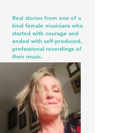
Real stories from one of a
kind female musicians who
started with courage and
ended with self-produced,
professional recordings of
their music.