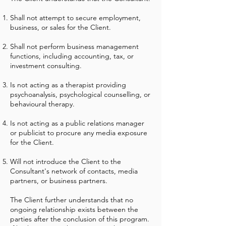
Shall not attempt to secure employment,
business, or sales for the Client.
Shall not perform business management
functions, including accounting, tax, or
investment consulting.
Is not acting as a therapist providing
psychoanalysis, psychological counselling, or
behavioural therapy.
Is not acting as a public relations manager
or publicist to procure any media exposure
for the Client.
Will not introduce the Client to the
Consultant's network of contacts, media
partners, or business partners.
The Client further understands that no
ongoing relationship exists between the
parties after the conclusion of this program.