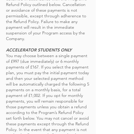
Refund Policy outlined below. Cancellation
or avoidance of these payments is not
permissible, except through adherence to
the Refund Policy. Failure to make any
payment will result in the immediate
suspension of your Program access by the
Company.
ACCELERATOR STUDENTS ONLY
You may choose between a single payment
of £997 (due immediately) or 6 monthly
payments of £167. If you select the payment
plan, you must pay the initial payment today
and then your selected payment method
will be automatically charged the following 5
payments on a monthly basis, for a total
payment of £1,002. If you opt for monthly
payments, you will remain responsible for
those payments unless you obtain a refund
according to the Program’s Refund Policy
set forth below. You may not cancel or avoid
these payments except through the Refund
Policy. In the event that any payment is not