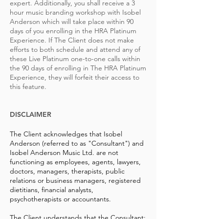
expert. Additionally, you shall receive a 3
hour music branding workshop with Isobel
Anderson which will take place within 90
days of you enrolling in the HRA Platinum
Experience. If The Client does not make
efforts to both schedule and attend any of
these Live Platinum one-to-one calls within
the 90 days of enrolling in The HRA Platinum
Experience, they will forfeit their access to
this feature.
DISCLAIMER
The Client acknowledges that Isobel
Anderson (referred to as "Consultant") and
Isobel Anderson Music Ltd. are not
functioning as employees, agents, lawyers,
doctors, managers, therapists, public
relations or business managers, registered
dietitians, financial analysts,
psychotherapists or accountants.
The Client understands that the Consultant: