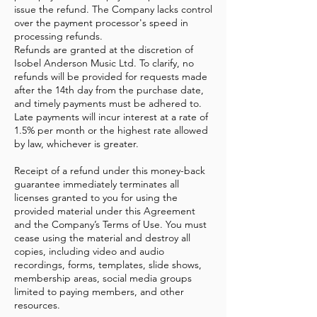
issue the refund. The Company lacks control
over the payment processor's speed in
processing refunds.
Refunds are granted at the discretion of
Isobel Anderson Music Ltd. To clarify, no
refunds will be provided for requests made
after the 14th day from the purchase date,
and timely payments must be adhered to.
Late payments will incur interest at a rate of
1.5% per month or the highest rate allowed
by law, whichever is greater.
Receipt of a refund under this money-back
guarantee immediately terminates all
licenses granted to you for using the
provided material under this Agreement
and the Company’s Terms of Use. You must
cease using the material and destroy all
copies, including video and audio
recordings, forms, templates, slide shows,
membership areas, social media groups
limited to paying members, and other
resources.