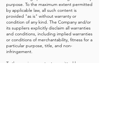
purpose. To the maximum extent permitted
by applicable law, all such content is
provided "as is" without warranty or
condition of any kind. The Company and/or
its suppliers explicitly disclaim all warranties
and conditions, including implied warranties
or conditions of merchantability, fitness for a
particular purpose, title, and non-
infringement.
To the maximum extent permitted by
applicable law, under no circumstances shall
the Company and/or its suppliers be liable
for any direct, indirect, punitive, incidental,
special, or consequential damages, or any
damages whatsoever, including but not
limited to damages for loss of use, data, or
profits arising out of or in any way
connected with the use or performance of
the Program, the delay or inability to use
the Program or related service, the
provision or failure to provide services, or for
any information, software, products,