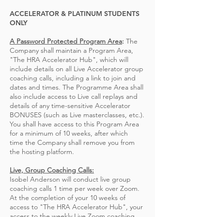
ACCELERATOR & PLATINUM STUDENTS
ONLY
A Password Protected Program Area
:
The
Company shall maintain a Program Area,
"The HRA Accelerator Hub", which will
include details
on all Live Accelerator group
coaching calls, including a link to join and
dates and times. The Programme Area shall
also include access to Live call replays and
details of any time-sensitive Accelerator
BONUSES (such as Live masterclasses, etc.).
You shall have access to this Program Area
for a minimum of 10 weeks, after which
time
the Company shall remove you from
the hosting platform
.
Live, Group Coaching Calls:
Isobel Anderson will conduct live group
coaching calls 1 time per week over Zoom.
At the completion of your 10 weeks of
access to "The HRA Accelerator Hub", your
access to the weekly Live Zoom coaching