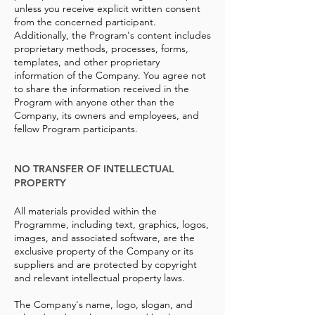
unless you receive explicit written consent
from the concerned participant.
Additionally, the Program's content includes
proprietary methods, processes, forms,
templates, and other proprietary
information of the Company. You agree not
to share the information received in the
Program with anyone other than the
Company, its owners and employees, and
fellow Program participants.
NO TRANSFER OF INTELLECTUAL
PROPERTY
All materials provided within the
Programme, including text, graphics, logos,
images, and associated software, are the
exclusive property of the Company or its
suppliers and are protected by copyright
and relevant intellectual property laws.
The Company's name, logo, slogan, and