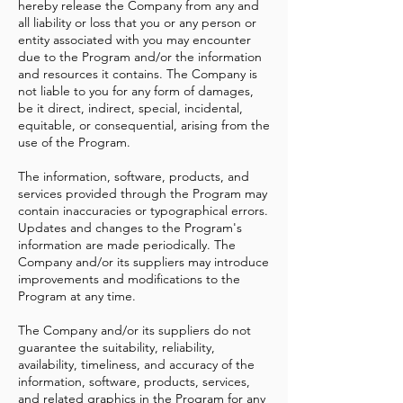
hereby release the Company from any and
all liability or loss that you or any person or
entity associated with you may encounter
due to the Program and/or the information
and resources it contains. The Company is
not liable to you for any form of damages,
be it direct, indirect, special, incidental,
equitable, or consequential, arising from the
use of the Program.
The information, software, products, and
services provided through the Program may
contain inaccuracies or typographical errors.
Updates and changes to the Program's
information are made periodically. The
Company and/or its suppliers may introduce
improvements and modifications to the
Program at any time.
The Company and/or its suppliers do not
guarantee the suitability, reliability,
availability, timeliness, and accuracy of the
information, software, products, services,
and related graphics in the Program for any