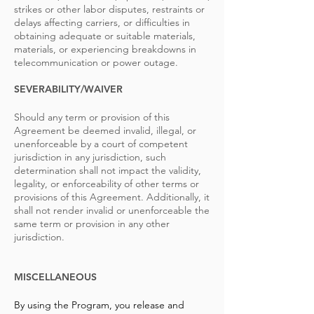
strikes or other labor disputes, restraints or
delays affecting carriers, or difficulties in
obtaining adequate or suitable materials,
materials, or experiencing breakdowns in
telecommunication or power outage.
SEVERABILITY/WAIVER
Should any term or provision of this
Agreement be deemed invalid, illegal, or
unenforceable by a court of competent
jurisdiction in any jurisdiction, such
determination shall not impact the validity,
legality, or enforceability of other terms or
provisions of this Agreement. Additionally, it
shall not render invalid or unenforceable the
same term or provision in any other
jurisdiction.
MISCELLANEOUS
By using the Program, you release and