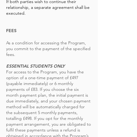
If both parties wish to continue their
relationship, a separate agreement shall be
executed.
FEES
As a condition for accessing the Program,
you commit to the payment of the specified
fees.
ESSENTIAL STUDENTS ONLY
For access to the Program, you have the
option of a one-time payment of £497
(payable immediately) or 6 monthly
payments of £83. If you choose the six
month payment plan, the initial payment is
due immediately, and your chosen payment
method will be automatically charged for
the subsequent 5 monthly payments,
totalling
£498. If you opt for the monthly
payment arrangement, you are obligated to
fulfil these payments unless a refund is
obtained in accordance with the Program’s