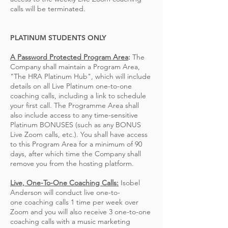
calls will be terminated.
PLATINUM STUDENTS ONLY
A Password Protected Program Area
:
The
Company shall maintain a Program Area,
"The HRA Platinum Hub", which
will include
details
on all Live Platinum one-to-one
coaching calls, including a link to schedule
your first call
. The Programme Area shall
also include access to
any time-sensitive
Platinum BONUSES (such as any BONUS
Live Zoom calls, etc.).
You shall have access
to this Program Area for a minimum of 90
days,
after which time
the Company shall
remove you from the hosting platform
.
Live, One-To-One Coaching Calls:
Isobel
Anderson will conduct live one-to-
one
coaching
calls 1 time per week over
Zoom and you will also receive 3 one-to-one
coaching calls with a music marketing