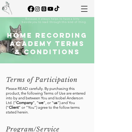
... Because it always helps to have a kitty
beside you to read through this kind of thing.
HOME RECORDING
ACADEMY TERMS
& CONDITIONS
Terms of Participation
​Please READ carefully. By purchasing this
product, the following Terms of Use are entered
into by and between You and Isobel Anderson
Ltd. (“
Company
”, “
we
”, or “
us
”).and You
(“
Client
” or “You”) agree to the follow terms
stated herein.
Program/Service