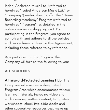
Isobel Anderson Music Ltd. (referred to
herein as "Isobel Anderson Music Ltd." or
"Company") undertakes to offer the "Home
Recording Academy" Program (referred to
herein as "Program") as detailed in the
online commerce shopping cart. By
participating in the Program, you agree to
comply with and adhere to all the policies
and procedures outlined in this Agreement,
including those referred to by reference.
As a participant in the Program, the
Company will furnish the following to you:
ALL STUDENTS
A Password-Protected Learning Hub:
The
Company will maintain a designated
Program Area which encompasses various
learning materials, including video and
audio lessons, written content, templates,
worksheets, checklists, slide decks and
other supportive resources that make up