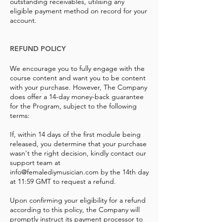
outstanding receivables, utilising any
eligible payment method on record for your
account.
REFUND POLICY
We encourage you to fully engage with the
course content and want you to be content
with your purchase. However, The Company
does offer a 14-day money-back guarantee
for the Program, subject to the following
terms:
If, within 14 days of the first module being
released, you determine that your purchase
wasn't the right decision, kindly contact our
support team at
info@femalediymusician.com
by the 14th day
at 11:59 GMT to request a refund.
Upon confirming your eligibility for a refund
according to this policy, the Company will
promptly instruct its payment processor to