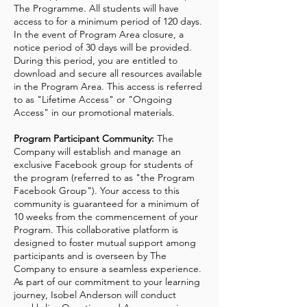
The Programme. All students will have
access to for a minimum period of 120 days.
In the event of Program Area closure, a
notice period of 30 days will be provided.
During this period, you are entitled to
download and secure all resources available
in the Program Area. This access is referred
to as "Lifetime Access" or "Ongoing
Access" in our promotional materials.
Program Participant Community:
The
Company will establish and manage an
exclusive Facebook group for students of
the program (referred to as "the Program
Facebook Group"). Your access to this
community is guaranteed for a minimum of
10 weeks from the commencement of your
Program. This collaborative platform is
designed to foster mutual support among
participants and is overseen by The
Company to ensure a seamless experience.
As part of our commitment to your learning
journey, Isobel Anderson will conduct