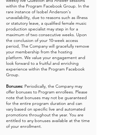
weekly live Question and Answer sessions
within the Program Facebook Group. In the
rare instance of Isobel Anderson's
unavailability, due to reasons such as illness
or statutory leave, a qualified female music
production specialist may step in for a
maximum of two consecutive weeks. Upon
the conclusion of your 10-week access
period, The Company will gracefully remove
your membership from the hosting
platform. We value your engagement and
look forward to a fruitful and enriching
experience within the Program Facebook
Group.
Bonuses:
Periodically, the Company may
offer bonuses to Program enrollees. Please
note that bonuses may not be guaranteed
for the entire program duration and can
vary based on specific live and automated
promotions throughout the year. You are
entitled to any bonuses available at the time
of your enrollment.