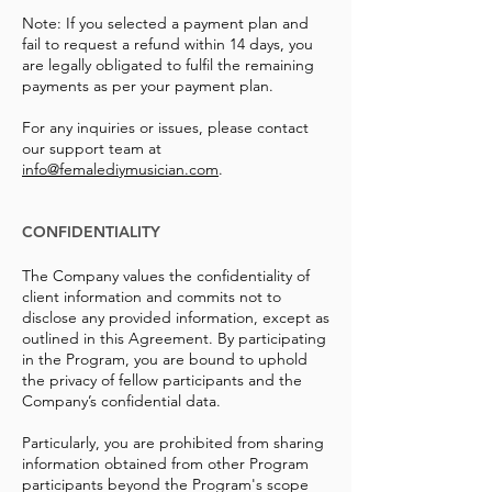
Note: If you selected a payment plan and
fail to request a refund within 14 days, you
are legally obligated to fulfil the remaining
payments as per your payment plan.
For any inquiries or issues, please contact
our support team at
info@femalediymusician.com
.
CONFIDENTIALITY
The Company values the confidentiality of
client information and commits not to
disclose any provided information, except as
outlined in this Agreement. By participating
in the Program, you are bound to uphold
the privacy of fellow participants and the
Company’s confidential data.
Particularly, you are prohibited from sharing
information obtained from other Program
participants beyond the Program's scope