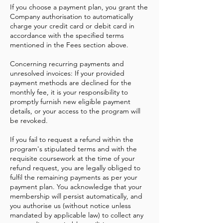
If you choose a payment plan, you grant the
Company authorisation to automatically
charge your credit card or debit card in
accordance with the specified terms
mentioned in the Fees section above.
Concerning recurring payments and
unresolved invoices: If your provided
payment methods are declined for the
monthly fee, it is your responsibility to
promptly furnish new eligible payment
details, or your access to the program will
be revoked.
If you fail to request a refund within the
program's stipulated terms and with the
requisite coursework at the time of your
refund request, you are legally obliged to
fulfil the remaining payments as per your
payment plan. You acknowledge that your
membership will persist automatically, and
you authorise us (without notice unless
mandated by applicable law) to collect any