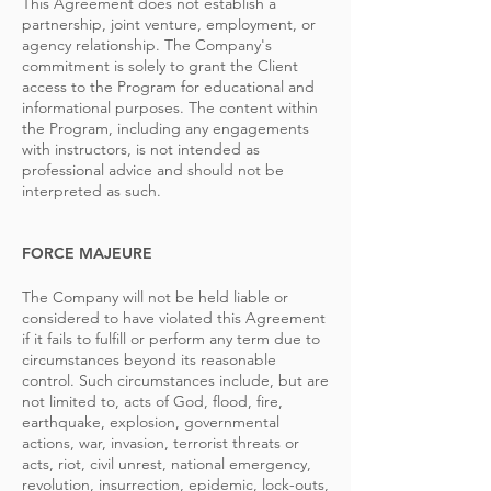
This Agreement does not establish a
partnership, joint venture, employment, or
agency relationship. The Company's
commitment is solely to grant the Client
access to the Program for educational and
informational purposes. The content within
the Program, including any engagements
with instructors, is not intended as
professional advice and should not be
interpreted as such.
FORCE MAJEURE
The Company will not be held liable or
considered to have violated this Agreement
if it fails to fulfill or perform any term due to
circumstances beyond its reasonable
control. Such circumstances include, but are
not limited to, acts of God, flood, fire,
earthquake, explosion, governmental
actions, war, invasion, terrorist threats or
acts, riot, civil unrest, national emergency,
revolution, insurrection, epidemic, lock-outs,