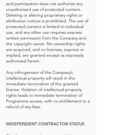
and participation does not authorize any
unauthorized use of protected content.
Deleting or altering proprietary rights or
attribution notices is prohibited. The use of
protected content is limited to individual
use, and any other use requires express
written permission from the Company and
the copyright owner. No ownership rights
are acquired, and no licenses, express or
implied, are granted except as expressly
authorized herein.
Any infringement of the Company’s
intellectual property will result in the
immediate termination of the granted
license. Violation of intellectual property
rights leads to immediate termination of
Programme access, with no entitlement to a
refund of any fees.
INDEPENDENT CONTRACTOR STATUS