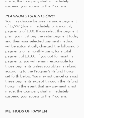
made, the Company shall immediately
suspend your access to the Program.
PLATINUM STUDE
NTS ONLY
You may choose between a single payment
of £2,997 (due immediately) or 6 monthly
payments of £500. If you select the payment
plan, you must pay the initial payment today
and then your selected payment method
will be automatically charged the following 5
payments on a monthly basis, for a total
payment of £3,000. If you opt for monthly
payments, you will remain responsible for
those payments unless you obtain a refund
according to the Program’s Refund Policy
set forth below. You may not cancel or avoid
these payments except through the Refund
Policy. In the event that any payment is not
made, the Company shall immediately
suspend your access to the Program.
METHODS OF PAYMENT