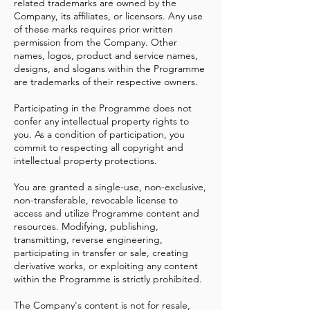
related trademarks are owned by the
Company, its affiliates, or licensors. Any use
of these marks requires prior written
permission from the Company. Other
names, logos, product and service names,
designs, and slogans within the Programme
are trademarks of their respective owners.
Participating in the Programme does not
confer any intellectual property rights to
you. As a condition of participation, you
commit to respecting all copyright and
intellectual property protections.
You are granted a single-use, non-exclusive,
non-transferable, revocable license to
access and utilize Programme content and
resources. Modifying, publishing,
transmitting, reverse engineering,
participating in transfer or sale, creating
derivative works, or exploiting any content
within the Programme is strictly prohibited.
The Company's content is not for resale,