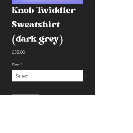
Knob Twiddler
Sweatshirt
(dark grey)
Price
£35.00
Size
*
Quantity
*
Add to Cart