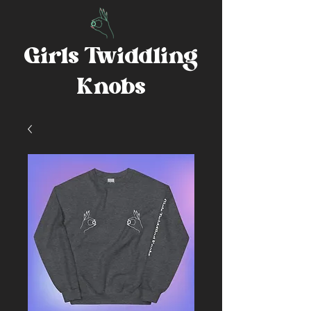
Girls Twiddling
Knobs