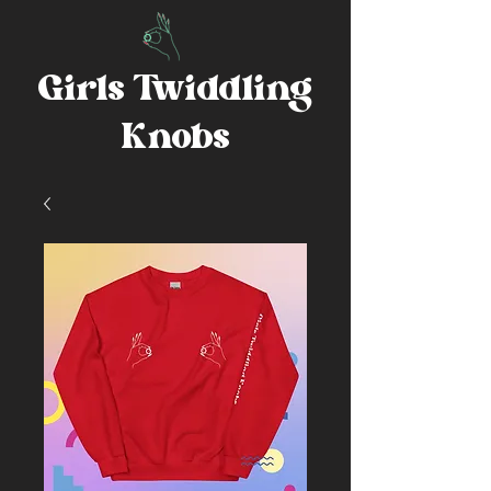
Girls Twiddling
Knobs