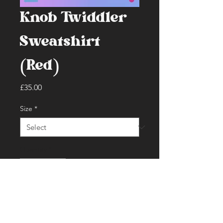
Knob Twiddler
Sweatshirt
(Red)
Price
£35.00
Size
*
Quantity
*
Add to Cart