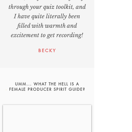
through your quiz toolkit, and
I have quite literally been
filled with warmth and
excitement to get recording!
BECKY
UMM... WHAT THE HELL IS A
FEMALE PRODUCER SPIRIT GUIDE?