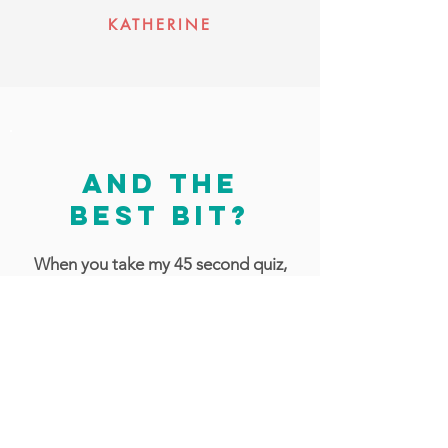
KATHERINE
and the
best bit?
When you take my 45 second quiz,
you can get a personalised starter
pack with tips and inspiration to get
your recordings sounding lush, totally
aligned with your creative intentions!