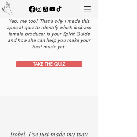
FROM RANDOM 'DUDES'
on YOUTUBE?
Yep, me too! That's why I made this
special quiz to identify which kick-ass
female producer is your Spirit Guide
and how she can help you make your
best music yet.
TAKE THE QUIZ
Isobel, I've just made my way