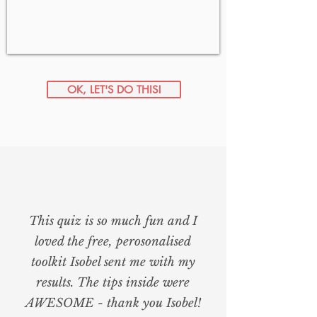
OK, LET'S DO THIS!
This quiz is so much fun and I
loved the free, perosonalised
toolkit Isobel sent me with my
results. The tips inside were
AWESOME - thank you Isobel!