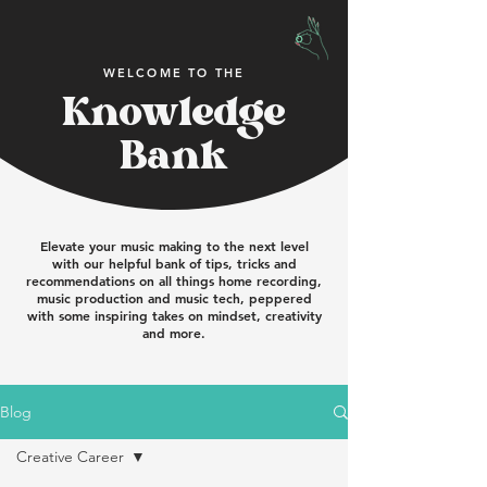
WELCOME TO THE
Knowledge
Bank
Elevate your music making to the next level
with our helpful bank of tips, tricks and
recommendations on all things home recording,
music production and music tech, peppered
with some inspiring takes on mindset, creativity
and more.
Blog
Creative Career