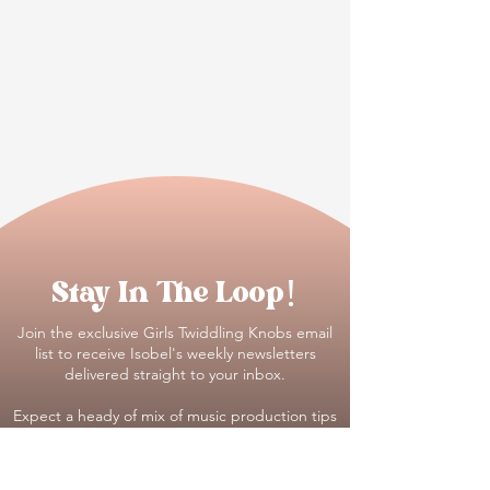
Stay In The Loop!
Join the exclusive Girls Twiddling Knobs email
list to receive Isobel's weekly newsletters
delivered straight to your inbox.
Expect a heady of mix of music production tips
and tricks, #realtalk on all things being a
woman in music and first dibs on our new
trainings, opportunities and insider news :)