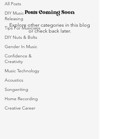
All Posts
Posts Coming Soon
DIY Music
Releasing
Explore other categories in this blog
Tips For Musicians
or check back later.
DIY Nuts & Bolts
Gender In Music
Confidence &
Creativity
Music Technology
Acoustics
Songwriting
Home Recording
Creative Career