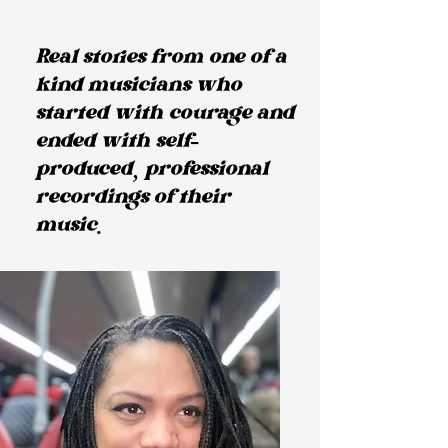
Real stories from one of a
kind musicians who
started with courage and
ended with self-
produced, professional
recordings of their
music.