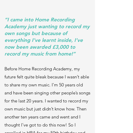
“I came into Home Recording
Academy just wanting to record my
own songs but because of
everything I’ve learnt inside, I’ve
now been awarded £3,000 to
record my music from home!”
Before Home Recording Academy, my
future felt quite bleak because I wasn’t able
to share my own music. I’m 50 years old
and have been singing other people’s songs
for the last 20 years. I wanted to record my
own music but just didn’t know how. Then
another ten years came and went and I
thought I’ve got to do this now! So I
enrolled in HRA for my 50th birthday and