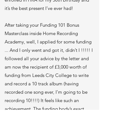
it’s the best present I’ve ever had!
After taking your Funding 101 Bonus
Masterclass inside Home Recording
Academy, well, I applied for some funding
... And I only went and got it, didn’t I !!!!! I
followed all your advice by the letter and
am now the recipient of £3,000 worth of
funding from Leeds City College to write
and record a 10 track album (having
recorded one song ever, I’m going to be
recording 10!!!!) It feels like such an
achievement. The funding body’s exact
words about my busking project was …
“what’s not to love about it”!!! Do you
know how good it feels to be chosen like