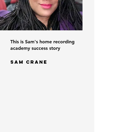
This is Sam's home recording
academy success story
SAM CRANE